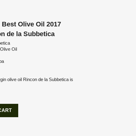
 Best Olive Oil 2017
n de la Subbetica
etica
Olive Oil
ba
gin olive oil Rincon de la Subbetica is
CART