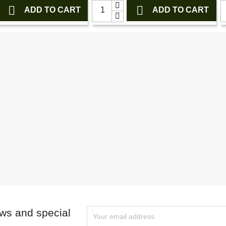


ADD TO CART
ADD TO CART
ews and special