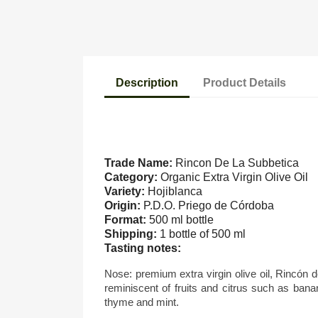
Description
Product Details
Trade Name:
Rincon De La Subbetica
Category:
Organic Extra Virgin Olive Oil
Variety:
Hojiblanca
Origin:
P.D.O. Priego de Córdoba
Format:
500 ml bottle
Shipping:
1 bottle of 500 ml
Tasting notes:
N
ose: premium extra virgin olive oil, Rincón d
reminiscent of fruits and citrus such as bana
thyme and mint.