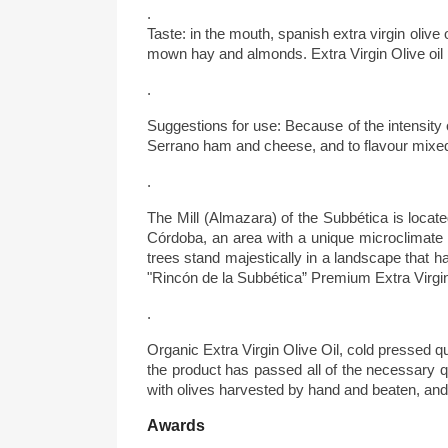
.
Taste: in the mouth, spanish extra virgin olive
mown hay and almonds. Extra Virgin Olive oil per
.
Suggestions for use: Because of the intensity o
Serrano ham and cheese, and to flavour mixed 
.
The Mill (Almazara) of the Subbética is locate
Córdoba, an area with a unique microclimate cha
trees stand majestically in a landscape that 
"Rincón de la Subbética” Premium Extra Virgin
.
Organic Extra Virgin Olive Oil, cold pressed q
the product has passed all of the necessary qu
with olives harvested by hand and beaten, an
Awards