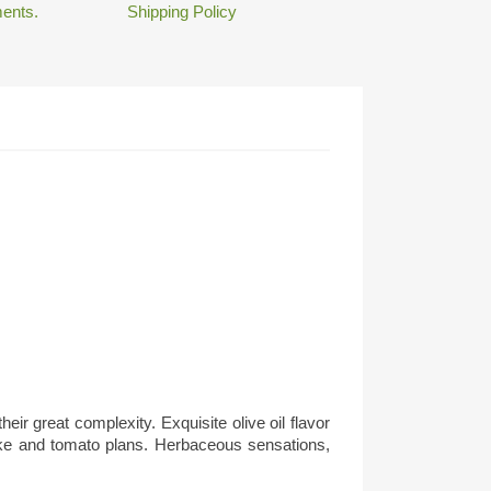
ents.
Shipping Policy
eir great complexity. Exquisite olive oil flavor
choke and tomato plans. Herbaceous sensations,