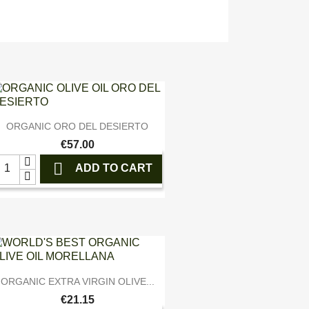

Quick view
ORGANIC ORO DEL DESIERTO
€57.00

ADD TO CART

Quick view
ORGANIC EXTRA VIRGIN OLIVE...
€21.15