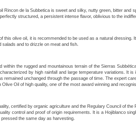
 oil Rincon de la Subbetica is sweet and silky, nutty green, bitter and
fectly structured, a persistent intense flavor, oblivious to the indiffe
f this olive oil, it is recommended to be used as a natural dressing. It
salads and to drizzle on meat and fish.
d within the rugged and mountainous terrain of the Sierras Subbética
racterized by high rainfall and large temperature variations. It is i
has remained unchanged through the passage of time. The expert care 
 Olive Oil of high quality, one of the most award winning and recogni
uality, certified by organic agriculture and the Regulary Council of 
ality control and proof of origin requirements
. It is a Hojiblanco sin
d pressed the same day as harvesting.