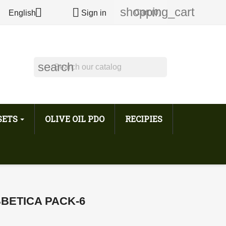
shopping_cart


Cart
(0)
English
Sign in
search
 SETS
OLIVE OIL PDO
RECIPIES
BETICA PACK-6