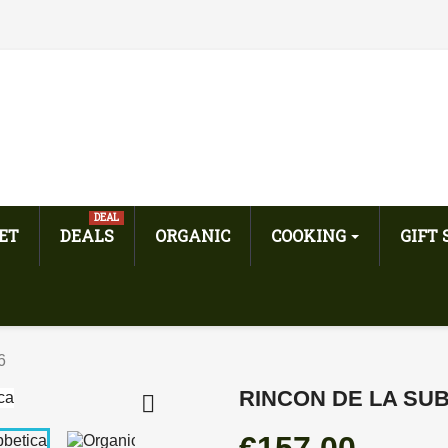
DEAL
ET
DEALS
ORGANIC
COOKING
GIFT
6
RINCON DE LA SUB
