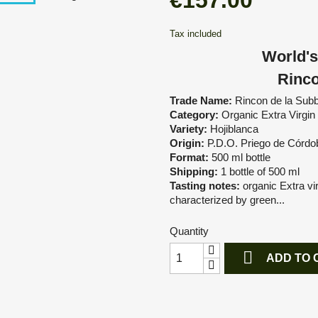
€157.00
Tax included
World's
Rinco
Trade Name:
Rincon de la Subb
Category:
Organic Extra Virgin 
Variety:
Hojiblanca
Origin:
P.D.O. Priego de Córdo
Format:
500 ml bottle
Shipping:
1 bottle of 500 ml
Tasting notes:
organic Extra vir
characterized by green...
Quantity

ADD TO 