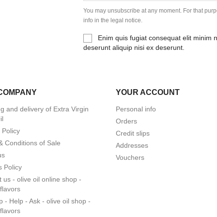
You may unsubscribe at any moment. For that purpo
info in the legal notice.
Enim quis fugiat consequat elit minim 
deserunt aliquip nisi ex deserunt.
COMPANY
YOUR ACCOUNT
g and delivery of Extra Virgin
Personal info
il
Orders
 Policy
Credit slips
& Conditions of Sale
Addresses
us
Vouchers
 Policy
 us - olive oil online shop -
lflavors
 - Help - Ask - olive oil shop -
lflavors