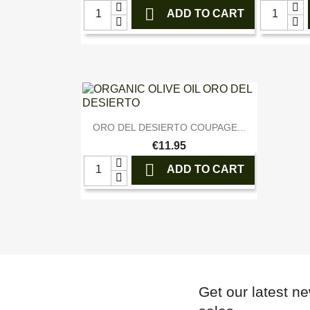

ADD TO CART

Quick view
ORO DEL DESIERTO COUPAGE...
€11.95

ADD TO CART
Get our latest n