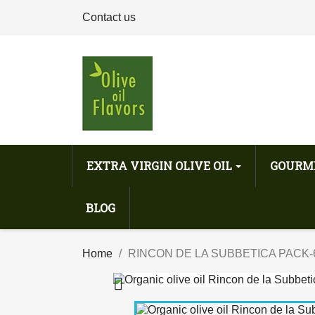
Contact us
EXTRA VIRGIN OLIVE OIL
GOURM
BLOG
Home
RINCON DE LA SUBBETICA PACK-
