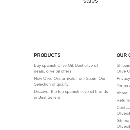
sales
PRODUCTS
OUR 
Buy spanish Olive Oil. Best olive oil
Shippin
deals, olive oil offers.
Olive O
New Olive Oils arrivals from Spain. Our
Privacy
Selection of quality
Terms 
Discover the top spanish olive oil brands
About 
in Best Sellers
Returns
Contact
Oliveoi
Sitemap
Oliveoi