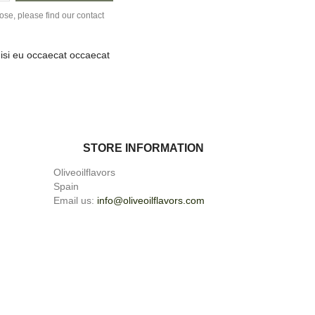
se, please find our contact
nisi eu occaecat occaecat
STORE INFORMATION
Oliveoilflavors
Spain
Email us:
info@oliveoilflavors.com