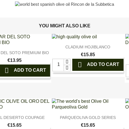
YOU MIGHT ALSO LIKE

Quick view
CLADIUM HOJIBLANCO

Quick view
 DEL SOTO PREMIUM BIO
€15.85
€13.95

ADD TO CART

ADD TO CART


Quick view
Quick view
L DESIERTO COUPAGE
PARQUEOLIVA GOLD SERIES
€15.65
€15.65