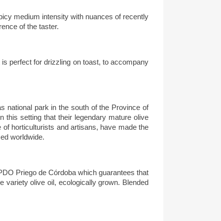
 spicy medium intensity with nuances of recently
rence of the taster.
 is perfect for drizzling on toast, to accompany
s national park in the south of the Province of
n this setting that their legendary mature olive
of horticulturists and artisans, have made the
sed worldwide.
the PDO Priego de Córdoba
which guarantees that
gle variety olive oil, ecologically grown. Blended