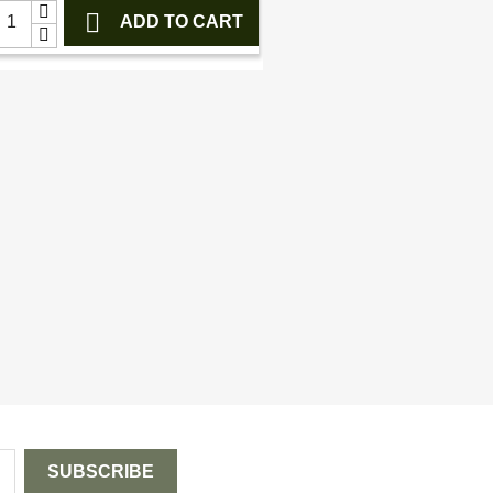

ADD TO CART