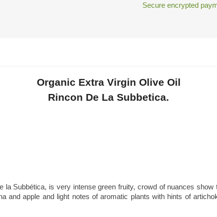
Secure encrypted paym
Organic Extra Virgin Olive Oil
Rincon De La Subbetica.
e la Subbética, is very intense green fruity, crowd of nuances show th
na and apple and light notes of aromatic plants with hints of arti