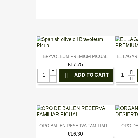

Quick view
BRAVOLEUM PREMIUM PICUAL
EL LAGAR
€17.25

ADD TO CART

Quick view
ORO BAILEN RESERVA FAMILIAR...
ORO DE
€16.30