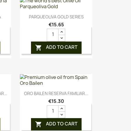
Quick view

A
PARQUEOLIVA GOLD SERIES
€15.65
ADD TO CART

Quick view

R...
ORO BAILEN RESERVA FAMILIAR...
€15.30
ADD TO CART
