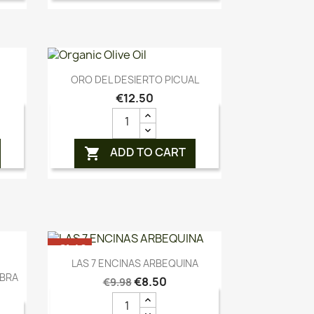
Quick view

ORO DEL DESIERTO PICUAL
€12.50
ADD TO CART

-€1.48
Quick view

LAS 7 ENCINAS ARBEQUINA
OUT-OF-STOCK
ABRA
€8.50
€9.98