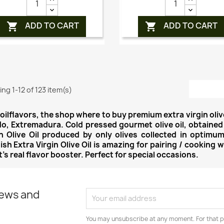
ADD TO CART
ADD TO CART


ng 1-12 of 123 item(s)
oilflavors, the shop where to buy premium extra virgin oliv
do, Extremadura. Cold pressed gourmet olive oil, obtained
in Olive Oil produced by only olives collected in optimum
sh Extra Virgin Olive Oil is amazing for pairing / cooking 
t's real flavor booster. Perfect for special occasions.
news and
You may unsubscribe at any moment. For that p