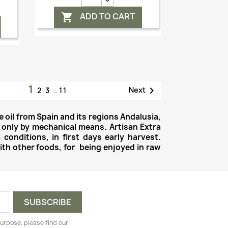
ADD TO CART

1

Next
2
3
…
11
e oil from Spain and its regions Andalusia,
 only by mechanical means. Artisan Extra
 conditions, in first days early harvest.
with other foods, for being enjoyed in raw
urpose, please find our