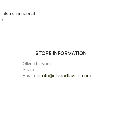
m nisi eu occaecat
unt.
STORE INFORMATION
Oliveoilflavors
Spain
Email us:
info@oliveoilflavors.com