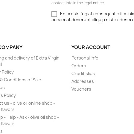
contact info in the legal notice.
Enim quis fugiat consequat elit mini
occaecat deserunt aliquip nisi ex deser
COMPANY
YOUR ACCOUNT
ng and delivery of Extra Virgin
Personal info
il
Orders
 Policy
Credit slips
& Conditions of Sale
Addresses
 us
Vouchers
s Policy
 us - olive oil online shop -
lflavors
 - Help - Ask - olive oil shop -
lflavors
as