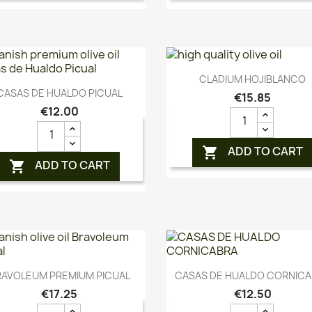
Quick view

CLADIUM HOJIBLANCO
Quick view

CASAS DE HUALDO PICUAL
€15.85
€12.00
ADD TO CART

ADD TO CART

Quick view
Quick view


RAVOLEUM PREMIUM PICUAL
CASAS DE HUALDO CORNIC
€17.25
€12.50