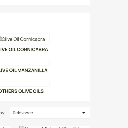
IVE OIL CORNICABRA
IVE OIL MANZANILLA
OTHERS OLIVE OILS

by:
Relevance