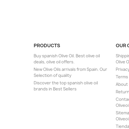
PRODUCTS
OUR 
Buy spanish Olive Oil. Best olive oil
Shippi
deals, olive oil offers.
Olive O
New Olive Oils arrivals from Spain. Our
Privacy
Selection of quality
Terms 
Discover the top spanish olive oil
About
brands in Best Sellers
Return
Contact
Oliveoi
Sitemap
Oliveoi
Tiend