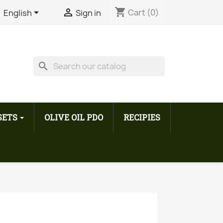
shopping_cart


Cart
(0)
English
Sign in
search
 SETS
OLIVE OIL PDO
RECIPIES