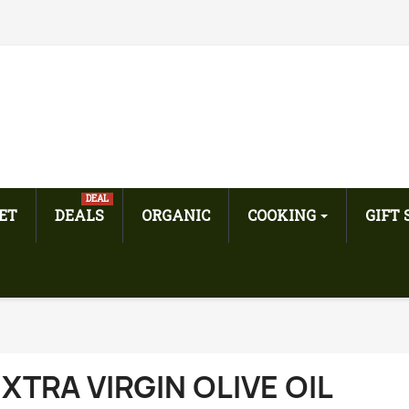
DEAL
ET
DEALS
ORGANIC
COOKING
GIFT
XTRA VIRGIN OLIVE OIL