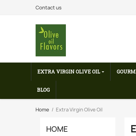
Contact us
EXTRA VIRGIN OLIVE OIL
GOURM
BLOG
Home
Extra Virgin Olive Oil
E
HOME