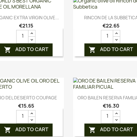
Quick view
Quick view


ANIC EXTRA VIRGIN OLIVE...
RINCON DE LA SUBBETIC
€21.15
€22.65
ADD TO CART
ADD TO CART


Quick view
Quick view


RO DEL DESIERTO COUPAGE
ORO BAILEN RESERVA FAMILIA
€15.65
€16.30
ADD TO CART
ADD TO CART

