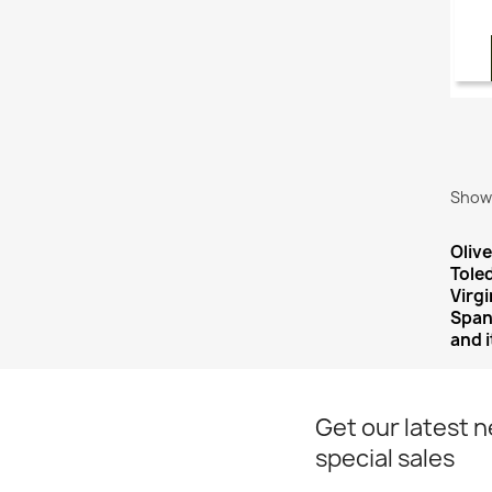
Showi
Olive
Tole
Virg
Spani
and i
Get our latest 
special sales