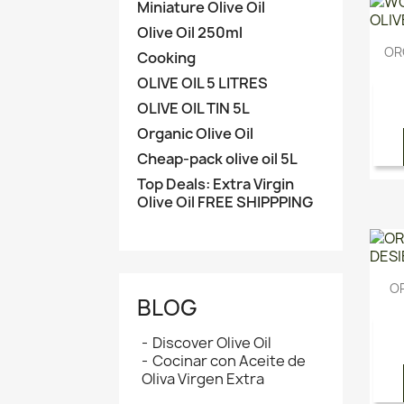
Miniature Olive Oil
Olive Oil 250ml
ORG
Cooking
OLIVE OIL 5 LITRES
OLIVE OIL TIN 5L
Organic Olive Oil
Cheap-pack olive oil 5L
Top Deals: Extra Virgin
Olive Oil FREE SHIPPPING
O
BLOG
Discover Olive Oil
Cocinar con Aceite de
Oliva Virgen Extra