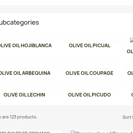
ubcategories
LIVE OIL HOJIBLANCA
OLIVE OIL PICUAL
OL
OLIVE OIL ARBEQUINA
OLIVE OIL COUPAGE
OL
OLIVE OIL LECHIN
OLIVE OIL PICUDO
 are 123 products.
Sort 