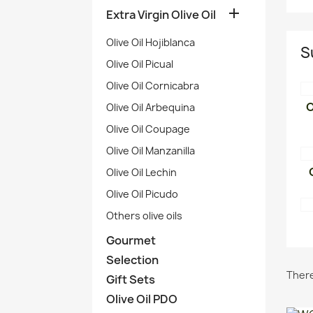

Extra Virgin Olive Oil
Olive Oil Hojiblanca
S
Olive Oil Picual
Olive Oil Cornicabra
O
Olive Oil Arbequina
Olive Oil Coupage
Olive Oil Manzanilla
Olive Oil Lechin
Olive Oil Picudo
Others olive oils
Gourmet
Selection
There
Gift Sets
Olive Oil PDO