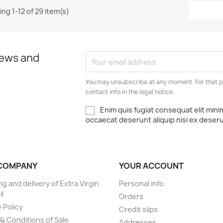
ng 1-12 of 29 item(s)
news and
You may unsubscribe at any moment. For that p
contact info in the legal notice.
Enim quis fugiat consequat elit mini
occaecat deserunt aliquip nisi ex deser
COMPANY
YOUR ACCOUNT
ng and delivery of Extra Virgin
Personal info
il
Orders
 Policy
Credit slips
& Conditions of Sale
Addresses