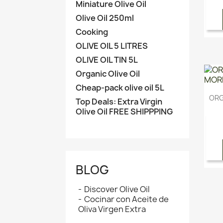
Miniature Olive Oil
Olive Oil 250ml
Cooking
OLIVE OIL 5 LITRES
OLIVE OIL TIN 5L
Organic Olive Oil
Cheap-pack olive oil 5L
ORG
Top Deals: Extra Virgin
Olive Oil FREE SHIPPPING
BLOG
Discover Olive Oil
Cocinar con Aceite de
Oliva Virgen Extra