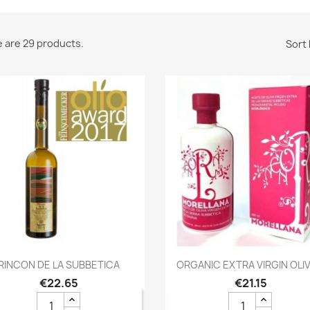
 are 29 products.
Sort 
Quick view
Quick view


RINCON DE LA SUBBETICA
ORGANIC EXTRA VIRGIN OLIVE
€22.65
€21.15