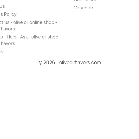
 us
Vouchers
s Policy
 us - olive oil online shop -
lflavors
 - Help - Ask - olive oil shop -
lflavors
as
© 2026 - oliveoilflavors.com