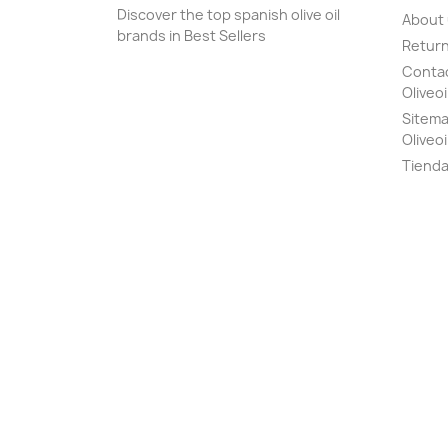
Discover the top spanish olive oil
About
brands in Best Sellers
Return
Contact
Oliveoi
Sitemap
Oliveoi
Tiend