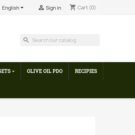
shopping_cart


Cart
(0)
English
Sign in
search
 SETS
OLIVE OIL PDO
RECIPIES