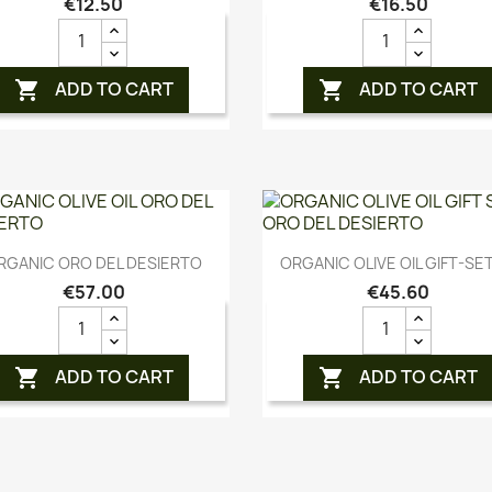
€12.50
€16.50
ADD TO CART
ADD TO CART


Quick view
Quick view


RGANIC ORO DEL DESIERTO
ORGANIC OLIVE OIL GIFT-SET
€57.00
€45.60
ADD TO CART
ADD TO CART

