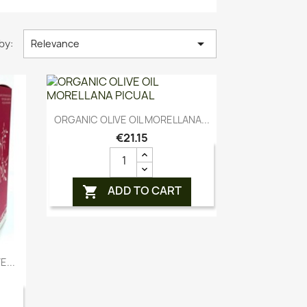

by:
Relevance
Quick view

ORGANIC OLIVE OIL MORELLANA...
€21.15
ADD TO CART

...