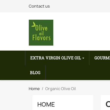
Contact us
EXTRA VIRGIN OLIVE OIL
GOURM
BLOG
Home
Organic Olive Oil
O
HOME