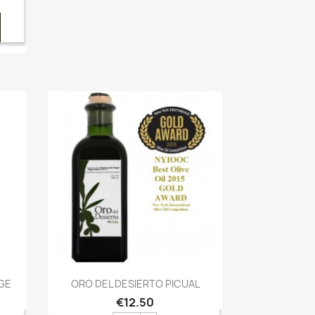
Quick view

GE
ORO DEL DESIERTO PICUAL
€12.50