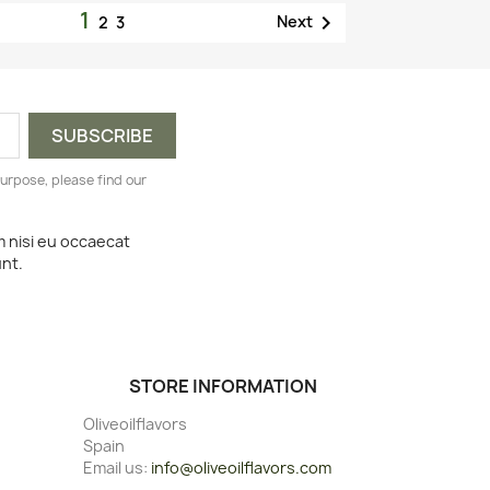
1

Next
2
3
urpose, please find our
m nisi eu occaecat
unt.
STORE INFORMATION
Oliveoilflavors
Spain
Email us:
info@oliveoilflavors.com