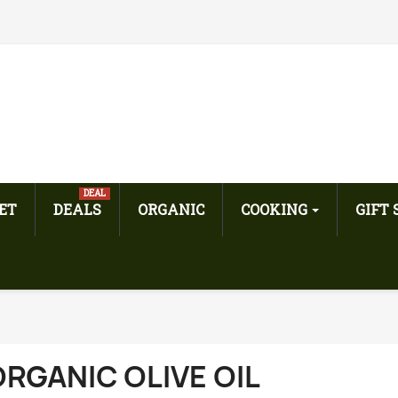
DEAL
ET
DEALS
ORGANIC
COOKING
GIFT
RGANIC OLIVE OIL