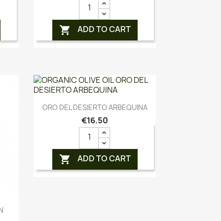
ADD TO CART

Quick view

ORO DEL DESIERTO ARBEQUINA
€16.50
ADD TO CART

N