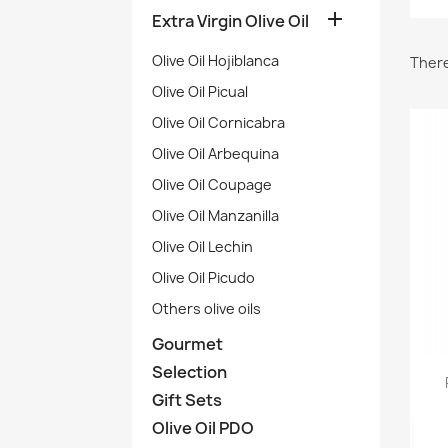

Extra Virgin Olive Oil
Olive Oil Hojiblanca
There
Olive Oil Picual
Olive Oil Cornicabra
Olive Oil Arbequina
Olive Oil Coupage
Olive Oil Manzanilla
Olive Oil Lechin
Olive Oil Picudo
Others olive oils
Gourmet
Selection
Gift Sets
Olive Oil PDO