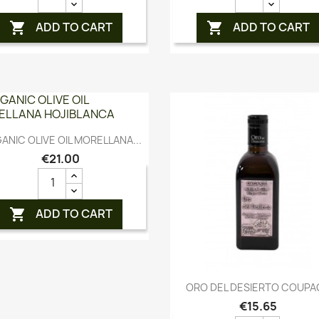
ADD TO CART
ADD TO CART


Quick view

ANIC OLIVE OIL MORELLANA...
€21.00
ADD TO CART

Quick view

ORO DEL DESIERTO COUPA
€15.65