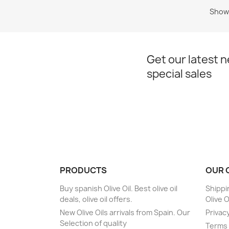
Showi
Get our latest 
special sales
PRODUCTS
OUR 
Buy spanish Olive Oil. Best olive oil
Shippi
deals, olive oil offers.
Olive O
New Olive Oils arrivals from Spain. Our
Privacy
Selection of quality
Terms 