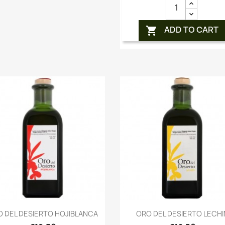
ADD TO CART

Quick view
Quick view


 DEL DESIERTO HOJIBLANCA
ORO DEL DESIERTO LECHI