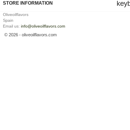
key
STORE INFORMATION
Oliveoilflavors
Spain
Email us:
info@oliveoilflavors.com
© 2026 - oliveoilflavors.com