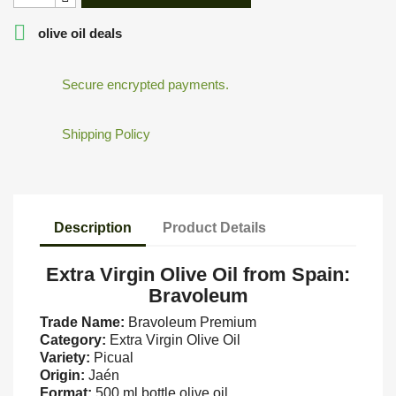

olive oil deals
Secure encrypted payments.
Shipping Policy
Description
Product Details
Extra Virgin Olive Oil from Spain:
Bravoleum
Trade Name:
Bravoleum Premium
Category:
Extra Virgin Olive Oil
Variety:
Picual
Origin:
Jaén
Format:
500 ml bottle olive oil