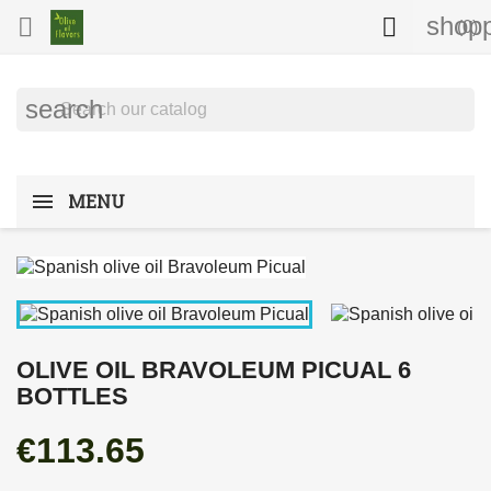
shopp


(0)
search
MENU
OLIVE OIL BRAVOLEUM PICUAL 6
BOTTLES
€113.65