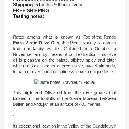
Shipping:
6 bottles 500 ml olive oil
FREE SHIPPING
Tasting notes:
.
Rated among what is known as Top-of-the-Range
Extra Virgin Olive Oils
, this Picual variety oil comes
from our family estates. Obtained from October to
November and by means of cold extraction, this olive
oil is pleasant on the palate, slightly spicy and bitter
which makes flavours of green olive, sweet almonds,
tomato or even banana fruitiness leave a unique taste.
This
high end Olive oil
from the olive groves that
located in the foothills of the Sierra Morena, between
Bailen and Andujar, at an altitude of 400 metres.
.
Its exceptional location in the Valley of the Guadalquivir