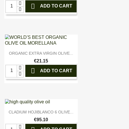

ADD TO CART

Quick view
ORGANIC EXTRA VIRGIN OLIVE...
€21.15

ADD TO CART

Quick view
CLADIUM HOJIBLANCO 6 OLIVE...
€95.10