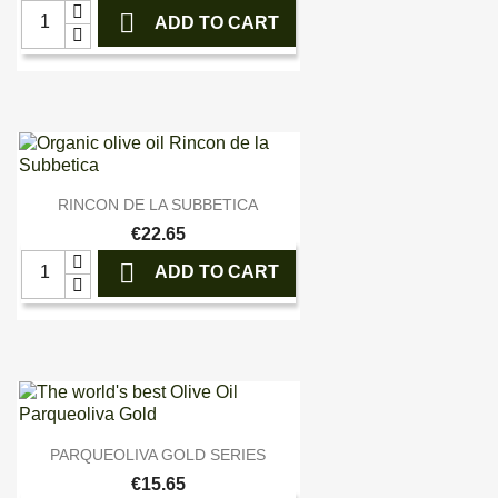

ADD TO CART

Quick view
RINCON DE LA SUBBETICA
€22.65

ADD TO CART

Quick view
PARQUEOLIVA GOLD SERIES
€15.65