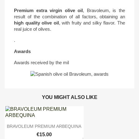
Premium extra virgin olive oil
, Bravoleum, is the
result of the combination of all factors, obtaining an
high quality olive oil
, with fruity and silky flavor. The
real juice of olives.
.
Awards
Awards received by the mil
YOU MIGHT ALSO LIKE

Quick view
BRAVOLEUM PREMIUM ARBEQUINA
€15.00