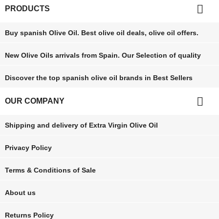

PRODUCTS
Buy spanish Olive Oil. Best olive oil deals, olive oil offers.
New Olive Oils arrivals from Spain. Our Selection of quality
Discover the top spanish olive oil brands in Best Sellers

OUR COMPANY
Shipping and delivery of Extra Virgin Olive Oil
Privacy Policy
Terms & Conditions of Sale
About us
Returns Policy