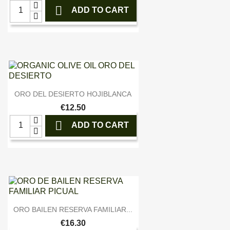

ADD TO CART

Quick view
ORO DEL DESIERTO HOJIBLANCA
€12.50

ADD TO CART

Quick view
ORO BAILEN RESERVA FAMILIAR...
€16.30