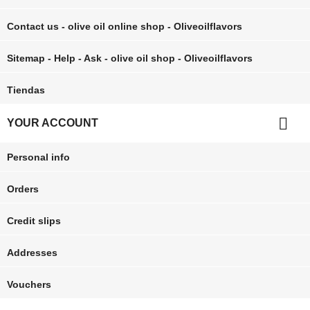
Contact us - olive oil online shop - Oliveoilflavors
Sitemap - Help - Ask - olive oil shop - Oliveoilflavors
Tiendas

YOUR ACCOUNT
Personal info
Orders
Credit slips
Addresses
Vouchers