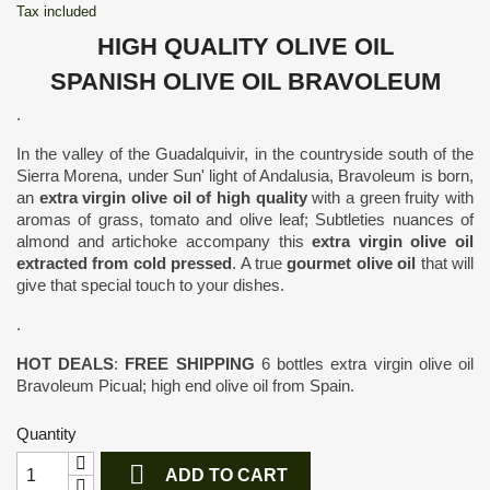
Tax included
HIGH QUALITY OLIVE OIL
SPANISH OLIVE OIL BRAVOLEUM
.
In the valley of the Guadalquivir, in the countryside south of the
Sierra Morena, under Sun' light of Andalusia, Bravoleum is born,
an
extra virgin olive oil of high quality
with a green fruity with
aromas of grass, tomato and olive leaf; Subtleties nuances of
almond and artichoke accompany this
extra virgin olive oil
extracted from cold pressed
. A true
gourmet olive oil
that will
give that special touch to your dishes.
.
HOT DEALS
:
FREE SHIPPING
6 bottles extra virgin olive oil
Bravoleum Picual; high end olive oil from Spain.
Quantity

ADD TO CART