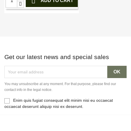

ADD TO CART
Get our latest news and special sales
You may unsubscribe at any moment. For that purpose, please find our
contact info in the legal notice.
Enim quis fugiat consequat elit minim nisi eu occaecat
occaecat deserunt aliquip nisi ex deserunt.