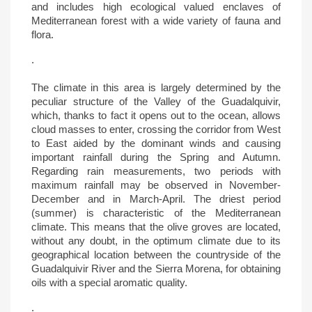
and includes high ecological valued enclaves of
Mediterranean forest with a wide variety of fauna and
flora.
.
The climate in this area is largely determined by the
peculiar structure of the Valley of the Guadalquivir,
which, thanks to fact it opens out to the ocean, allows
cloud masses to enter, crossing the corridor from West
to East aided by the dominant winds and causing
important rainfall during the Spring and Autumn.
Regarding rain measurements, two periods with
maximum rainfall may be observed in November-
December and in March-April. The driest period
(summer) is characteristic of the Mediterranean
climate. This means that the olive groves are located,
without any doubt, in the optimum climate due to its
geographical location between the countryside of the
Guadalquivir River and the Sierra Morena, for obtaining
oils with a special aromatic quality.
.