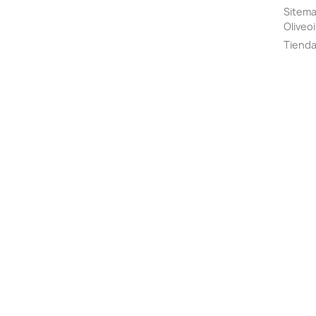
Sitemap
Oliveoi
Tiend