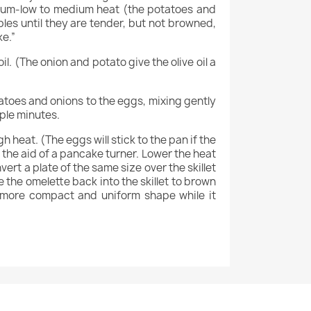
edium-low to medium heat (the potatoes and
tables until they are tender, but not browned,
ke.”
l. (The onion and potato give the olive oil a
tatoes and onions to the eggs, mixing gently
uple minutes.
 heat. (The eggs will stick to the pan if the
h the aid of a pancake turner. Lower the heat
rt a plate of the same size over the skillet
e the omelette back into the skillet to brown
a more compact and uniform shape while it