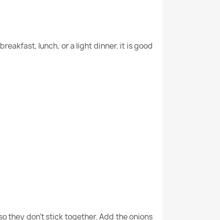
reakfast, lunch, or a light dinner. it is good
so they don’t stick together. Add the onions