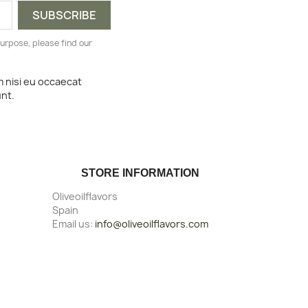
urpose, please find our
m nisi eu occaecat
unt.
STORE INFORMATION
Oliveoilflavors
Spain
Email us:
info@oliveoilflavors.com