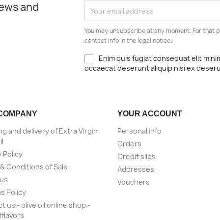
news and
You may unsubscribe at any moment. For that p
contact info in the legal notice.
Enim quis fugiat consequat elit mini
occaecat deserunt aliquip nisi ex deser
COMPANY
YOUR ACCOUNT
ng and delivery of Extra Virgin
Personal info
il
Orders
 Policy
Credit slips
& Conditions of Sale
Addresses
 us
Vouchers
s Policy
 us - olive oil online shop -
lflavors