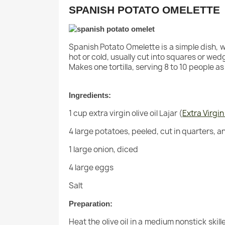
SPANISH POTATO OMELETTE
Spanish Potato Omelette is a simple dish, whi
hot or cold, usually cut into squares or wed
Makes one tortilla, serving 8 to 10 people as 
Ingredients:
1 cup extra virgin olive oil Lajar (
Extra Virgin
4 large potatoes, peeled, cut in quarters, a
1 large onion, diced
4 large eggs
Salt
Preparation:
Heat the olive oil in a medium nonstick ski