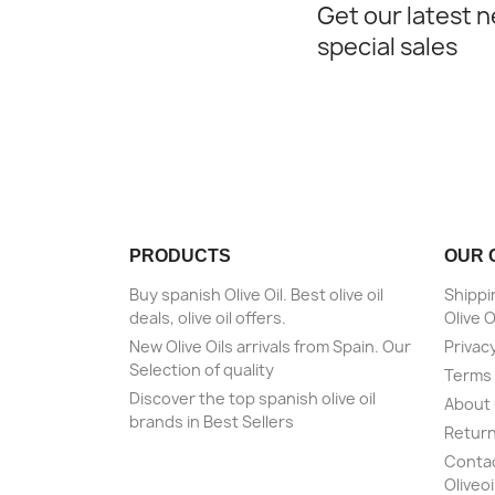
Get our latest 
special sales
PRODUCTS
OUR 
Buy spanish Olive Oil. Best olive oil
Shippi
deals, olive oil offers.
Olive O
New Olive Oils arrivals from Spain. Our
Privacy
Selection of quality
Terms 
Discover the top spanish olive oil
About
brands in Best Sellers
Return
Contact
Oliveoi