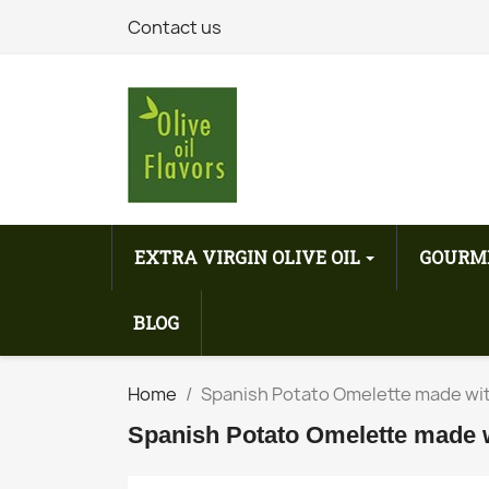
Contact us
EXTRA VIRGIN OLIVE OIL
GOURM
BLOG
Home
Spanish Potato Omelette made with 
Spanish Potato Omelette made wit