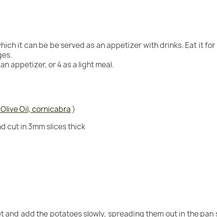
ch it can be be served as an appetizer with drinks. Eat it for b
ges.
an appetizer, or 4 as a light meal.
 Olive Oil, cornicabra
)
nd cut in 3mm slices thick
llet and add the potatoes slowly, spreading them out in the pan 