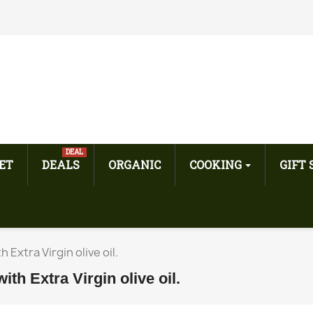
DEAL
ET
DEALS
ORGANIC
COOKING
GIFT
Extra Virgin olive oil.
h Extra Virgin olive oil.