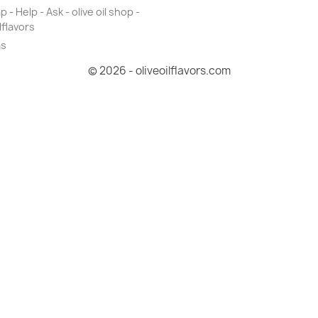
 - Help - Ask - olive oil shop -
lflavors
as
© 2026 - oliveoilflavors.com