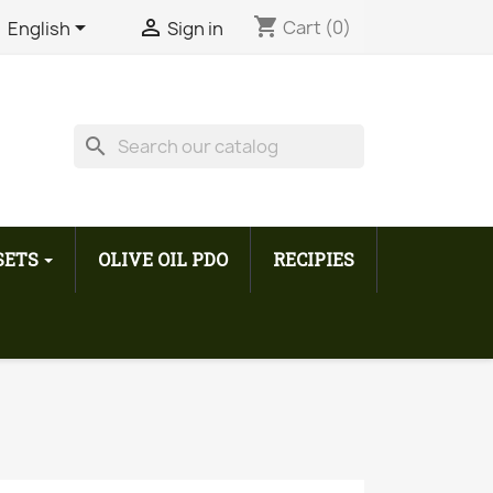
shopping_cart


Cart
(0)
English
Sign in
search
 SETS
OLIVE OIL PDO
RECIPIES