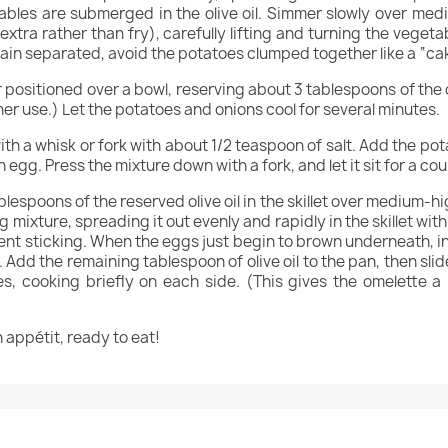
tables are submerged in the olive oil. Simmer slowly over m
rgin extra rather than fry), carefully lifting and turning the vege
in separated, avoid the potatoes clumped together like a “ca
positioned over a bowl, reserving about 3 tablespoons of the oi
her use.) Let the potatoes and onions cool for several minutes.
ith a whisk or fork with about 1/2 teaspoon of salt. Add the po
egg. Press the mixture down with a fork, and let it sit for a co
espoons of the reserved olive oil in the skillet over medium-high
g mixture, spreading it out evenly and rapidly in the skillet wit
t sticking. When the eggs just begin to brown underneath, inve
. Add the remaining tablespoon of olive oil to the pan, then slid
es, cooking briefly on each side. (This gives the omelette 
on appétit, ready to eat!