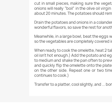
cut in small pieces, making sure the vege
onions will really “boil” in the olive oil vi
about 20 minutes. The potatoes should rema
Drain the potatoes and onions in a colander 
wonderful flavors, so save the rest for anot
Meanwhile, in a large bowl, beat the eggs w
so the vegetables are completely covered in 
When ready to cook the omelette, heat 2 tabl
oil isn’t hot enough.) Add the potato and eg
to medium and shake the pan often to preven
and quickly flip the omelette onto the plate
on the other side. Repeat one or two tim
continues to cook.)
Transfer to a platter, cool slightly, and ... b