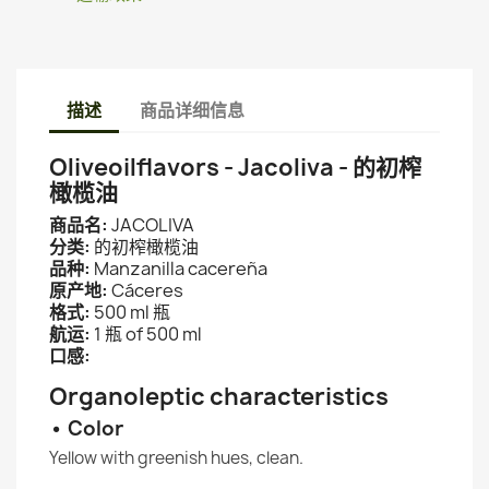
描述
商品详细信息
Oliveoilflavors - Jacoliva - 的初榨
橄榄油
商品名:
JACOLIVA
分类:
的初榨橄榄油
品种:
Manzanilla cacereña
原产地:
Cáceres
格式:
500 ml 瓶
航运:
1 瓶 of 500 ml
口感:
Organoleptic characteristics
• Color
Yellow with greenish hues, clean.