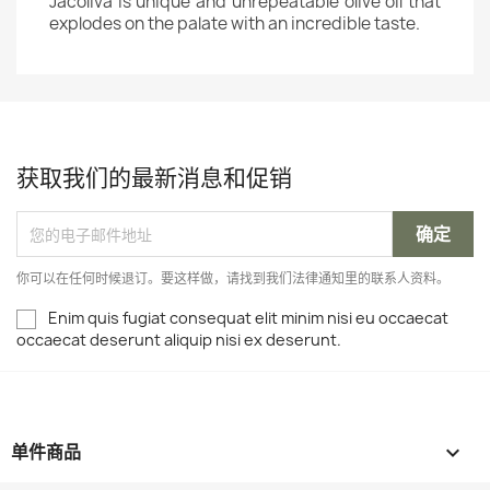
Jacoliva is unique and unrepeatable olive oil that
explodes on the palate with an incredible taste.
获取我们的最新消息和促销
你可以在任何时候退订。要这样做，请找到我们法律通知里的联系人资料。
Enim quis fugiat consequat elit minim nisi eu occaecat
occaecat deserunt aliquip nisi ex deserunt.
单件商品
