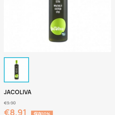
JACOLIVA
€9.90
€8.91
保存10%