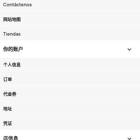
Contáctenos
网站地图
Tiendas
你的账户

个人信息
订单
代金券
地址
凭证
店信息
keyboard_arrow_down