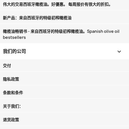
伟大的交易西班牙橄榄油。好優惠。 每周报价有很大的折扣。
新产品：来自西班牙的特级初榨橄榄油
橄榄油畅销书 - 来自西班牙的特级初榨橄榄油。Spanish olive oil
bestsellers
我们的公司

交付
隐私政策
条款和条件
关于我们：
退货政策