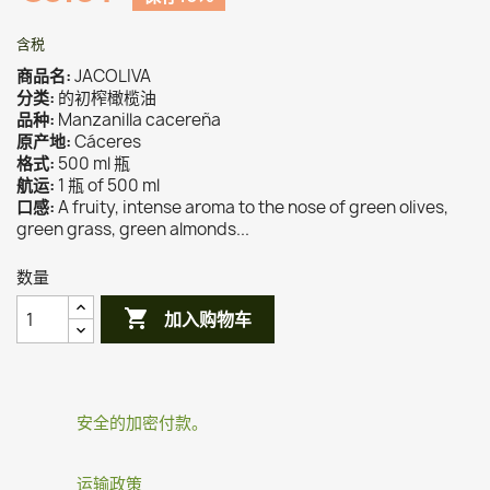
含税
商品名:
JACOLIVA
分类:
的初榨橄榄油
品种:
Manzanilla cacereña
原产地:
Cáceres
格式:
500 ml 瓶
航运:
1 瓶 of 500 ml
口感:
A fruity, intense aroma to the nose of green olives,
green grass, green almonds...
数量

加入购物车
安全的加密付款。
运输政策