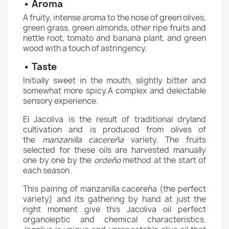
• Aroma
A fruity, intense aroma to the nose of green olives,
green grass, green almonds, other ripe fruits and
nettle root, tomato and banana plant, and green
wood with a touch of astringency.
• Taste
Initially sweet in the mouth, slightly bitter and
somewhat more spicy.A complex and delectable
sensory experience.
El Jacoliva is the result of traditional dryland
cultivation and is produced from olives of
the
manzanilla cacereña
variety. The fruits
selected for these oils are harvested manually
one by one by the
ordeño
method at the start of
each season.
This pairing of manzanilla cacereña (the perfect
variety) and its gathering by hand at just the
right moment give this Jacoliva oil perfect
organoleptic and chemical characteristics.